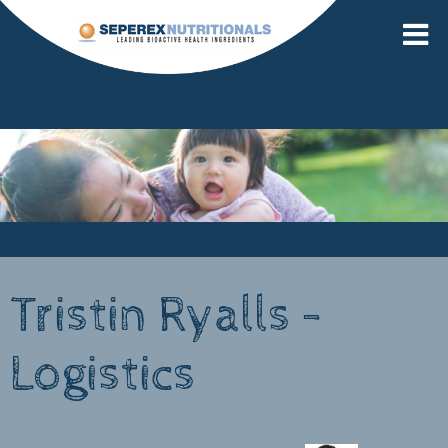
Tristin Ryalls -
Logistics