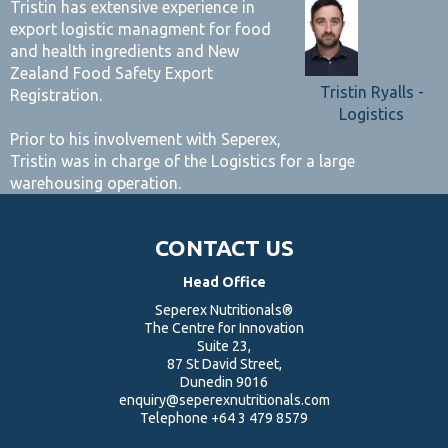
Tristin has extensive experience in
export logistic managment for food
and health ingredients and New
Zealand Food Safety Export
Tristin Ryalls -
Registration.
Logistics
Prior to his involvement with Seperex,
Tristin was in charge of the Logistics for a large
warehousing operation.
CONTACT US
Head Office
Seperex Nutritionals®
The Centre for Innovation
Suite 23,
87 St David Street,
Dunedin 9016
enquiry@seperexnutritionals.com
Telephone
+64 3 479 8579