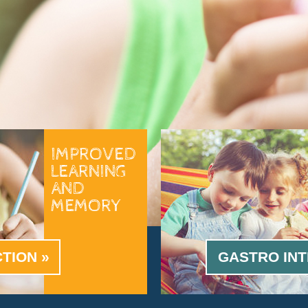
IMPROVED
LEARNING
AND
MEMORY
CTION
GASTRO INT