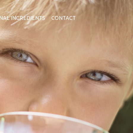
NAL INGREDIENTS
CONTACT