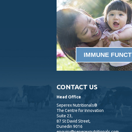
IMMUNE FUNCT
CONTACT US
Head Office
Seperex Nutritionals®
The Centre for Innovation
Suite 23,
87 St David Street,
Dunedin 9016
enquiry@seperexnutritionals.com