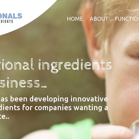
HOME
ABOUT
FUNCTIO
ional ingredients
usiness…
has been developing innovative
dients for companies wanting a
e..