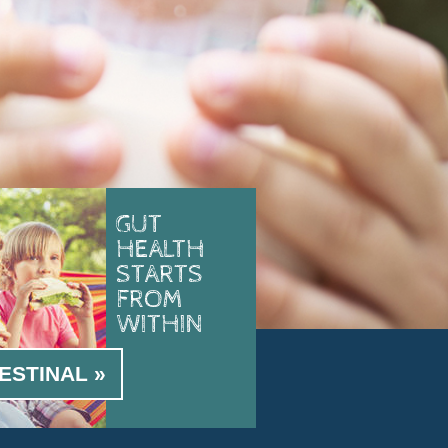
GUT
HEALTH
STARTS
FROM
WITHIN
ESTINAL