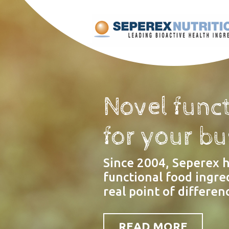
Novel funct
for your b
Since 2004, Seperex 
functional food ingre
real point of differenc
READ MORE