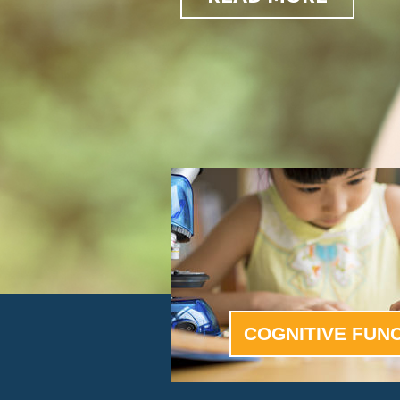
COGNITIVE FUN