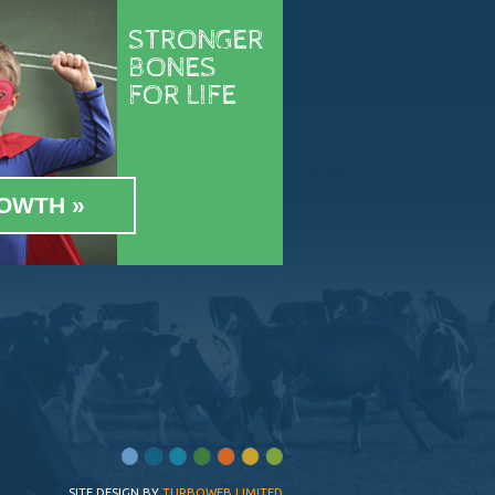
STRONGER
BONES
FOR LIFE
OWTH
SITE DESIGN BY
TURBOWEB LIMITED