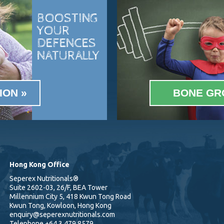
BOOSTING
YOUR
DEFENCES
NATURALLY
ION
BONE GR
Hong Kong Office
Seperex Nutritionals®
Suite 2602-03, 26/F, BEA Tower
Millennium City 5, 418 Kwun Tong Road
Kwun Tong, Kowloon, Hong Kong
enquiry@seperexnutritionals.com
Telephone
+64 3 479 8579